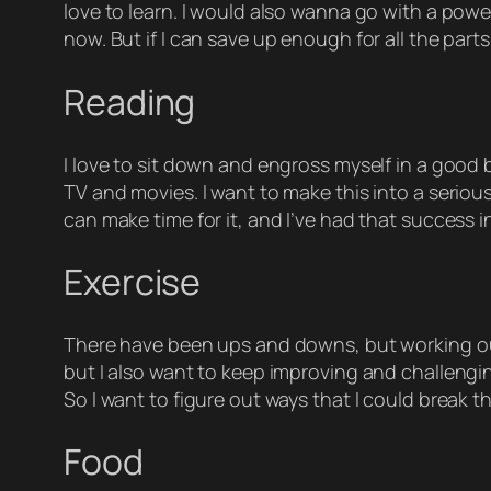
love to learn. I would also wanna go with a powe
now. But if I can save up enough for all the parts,
Reading
I love to sit down and engross myself in a good 
TV and movies. I want to make this into a serious
can make time for it, and I’ve had that success 
Exercise
There have been ups and downs, but working out a
but I also want to keep improving and challengi
So I want to figure out ways that I could break t
Food