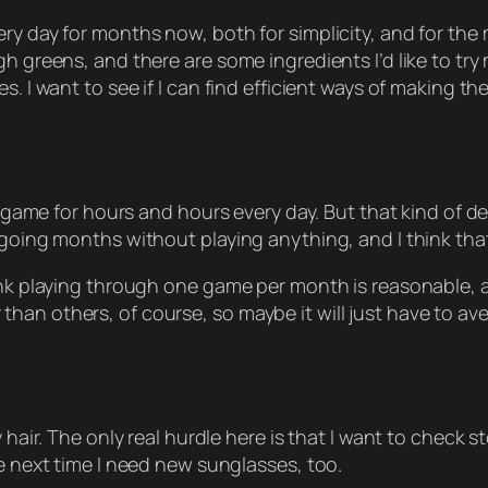
ry day for months now, both for simplicity, and for the 
h greens, and there are some ingredients I’d like to try
s. I want to see if I can find efficient ways of making t
eo game for hours and hours every day. But that kind of 
 going months without playing anything, and I think that
hink playing through one game per month is reasonable,
an others, of course, so maybe it will just have to ave
 hair. The only real hurdle here is that I want to check st
he next time I need new sunglasses, too.