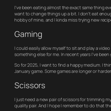
I’ve been eating almost the exact same thing eve
want to change things up a bit. I don’t eat enoug
hobby of mine, and I kinda miss trying new recipe
Gaming
I could easily allow myself to sit and play a vid
something else for me. In recent years I’ve been
So for 2025, I want to find a happy medium. I t
January game. Some games are longer or harder th
Scissors
I just need a new pair of scissors for trimming my
quality pair. And I hope I remember to do that t