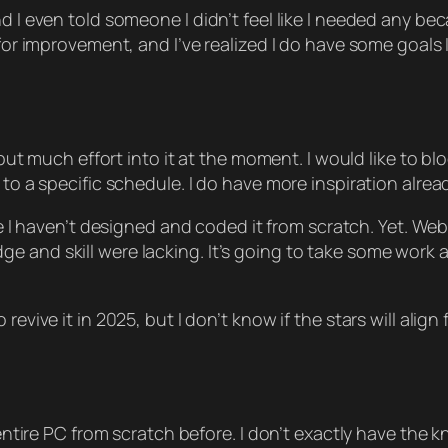
d I even told someone I didn’t feel like I needed any be
 for improvement, and I’ve realized I do have some goals I
t put much effort into it at the moment. I would like to b
to a specific schedule. I do have more inspiration already,
e I haven’t designed and coded it from scratch. Yet. W
 and skill were lacking. It’s going to take some work an
evive it in 2025, but I don’t know if the stars will align f
 entire PC from scratch before. I don’t exactly have the kn