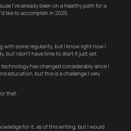
cause I’ve already been on a healthy path for a
’d like to accomplish in 2025.
log with some regularity, but I know right now I
 but I don’t have time to start it just yet.
eb technology has changed considerably since I
d education, but this is a challenge I very
or that.
owledge for it, as of this writing, but I would