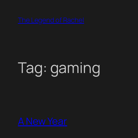
Skip
to
The Legend of Rachel
content
Tag:
gaming
A New Year