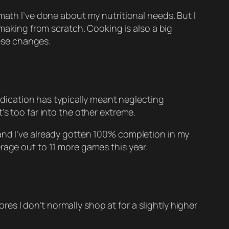
math I’ve done about my nutritional needs. But I
 making from scratch. Cooking is also a big
hese changes.
dedication has typically meant neglecting
’s too far into the other extreme.
 and I’ve already gotten 100% completion in my
rage out to 11 more games this year.
ores I don’t normally shop at for a slightly higher