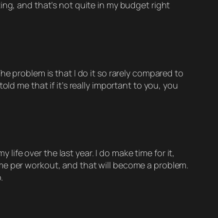
ing, and that’s not quite in my budget right
he problem is that I do it so rarely compared to
ld me that if it’s really important to you, you
fe over the last year. I do make time for it,
me per workout, and that will become a problem.
.