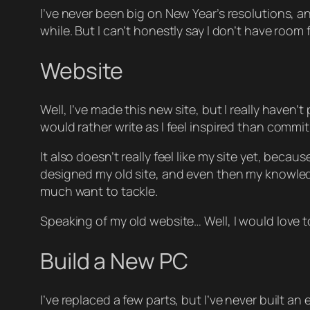
I’ve never been big on New Year’s resolutions, an
while. But I can’t honestly say I don’t have room
Website
Well, I’ve made this new site, but I really haven’
would rather write as I feel inspired than commit 
It also doesn’t really feel like
my
site yet, becaus
designed my old site, and even then my knowledge
much want to tackle.
Speaking of my old website… Well, I would love to r
Build a New PC
I’ve replaced a few parts, but I’ve never built an