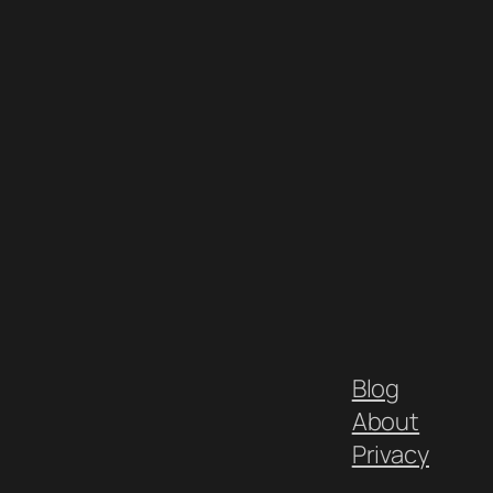
Blog
About
Privacy