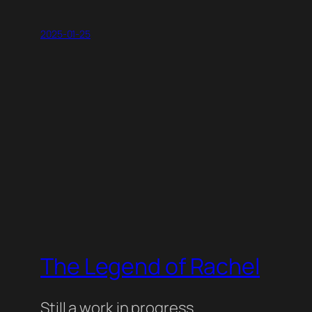
2025-01-25
The Legend of Rachel
Still a work in progress.