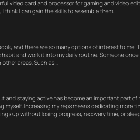
rful video card and processor for gaming and video edit
 I think I can gain the skills to assemble them.
book, and there are so many options of interest to me. T
 habit and work it into my daily routine. Someone once to
in other areas. Such as…
nd staying active has become an important part of my li
ng myself. Increasing my reps means dedicating more ti
hings up without losing progress, recovery time, or sleep