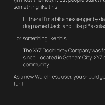
something like this:
Hi there! I’m a bike messenger by day
dog named Jack, and I like piña colad
…or something like this:
The XYZ Doohickey Company was foun
since. Located in Gotham City, XYZ
community.
As a new WordPress user, you should g
fun!