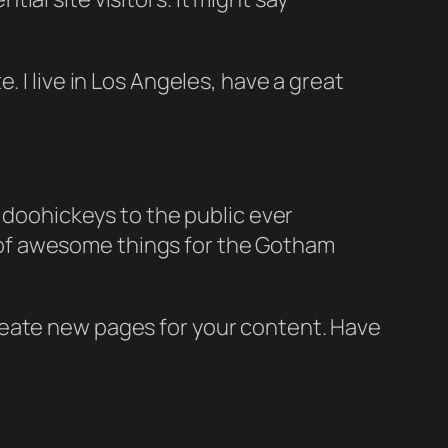
e. I live in Los Angeles, have a great
doohickeys to the public ever
s of awesome things for the Gotham
reate new pages for your content. Have