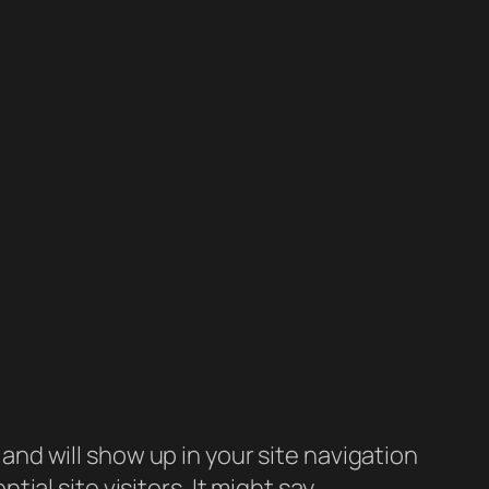
e and will show up in your site navigation
al site visitors. It might say