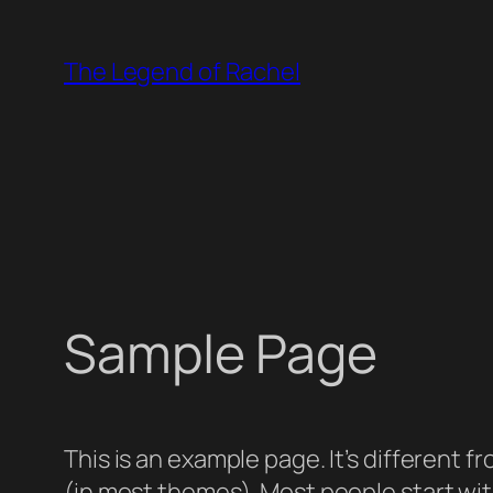
Skip
to
The Legend of Rachel
content
Sample Page
This is an example page. It’s different f
(in most themes). Most people start with