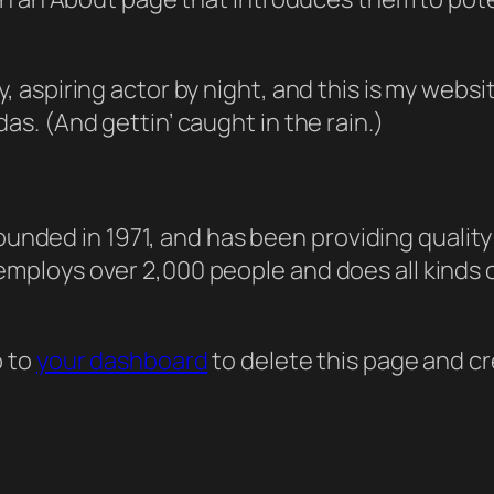
, aspiring actor by night, and this is my websit
as. (And gettin’ caught in the rain.)
ded in 1971, and has been providing quality 
 employs over 2,000 people and does all kind
o to
your dashboard
to delete this page and c