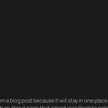
rom a blog post because it will stay in one plac
 an About page that introduces them to potenti